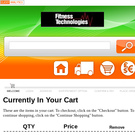
Currently In Your Cart
These are the items in your cart. To checkout, click on the "Checkout" button. To
continue shopping, click on the "Continue Shopping" button.
QTY
Price
Remove