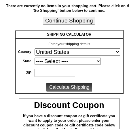
There are currently no items in your shopping cart. Please click on t
'Go Shopping' button below to continue.
SHIPPING CALCULATOR
Enter your shipping details
Country:
State:
ZIP:
Discount Coupon
If you have a discount coupon or gift certificate you
want to apply to your order, please enter your
discount coupon code or gift certificate code below