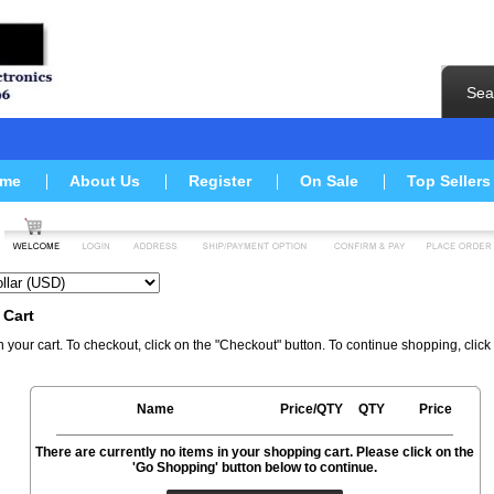
Sea
me
About Us
Register
On Sale
Top Sellers
 Cart
n your cart. To checkout, click on the "Checkout" button. To continue shopping, clic
Name
Price/QTY
QTY
Price
There are currently no items in your shopping cart. Please click on the
'Go Shopping' button below to continue.