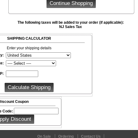
The following taxes will be added to your order (if applicable):
NJ Sales Tax
SHIPPING CALCULATOR
Enter your shipping details
y:
te:
IP:
Discount Coupon
e Code:
On Sale
Ordering
Contact Us