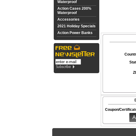
Waterproof
Action Cases 200%
Waterproof
Accessories
2021 Holiday Specials
Action Power Banks
Countr
Sta
Z
Coupon/Certificat