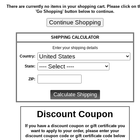
There are currently no items in your shopping cart. Please click on t
'Go Shopping' button below to continue.
SHIPPING CALCULATOR
Enter your shipping details
Country:
State:
ZIP:
Discount Coupon
If you have a discount coupon or gift certificate you
want to apply to your order, please enter your
discount coupon code or gift certificate code below