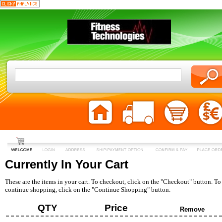
Currently In Your Cart
These are the items in your cart. To checkout, click on the "Checkout" button. To
continue shopping, click on the "Continue Shopping" button.
QTY
Price
Remove