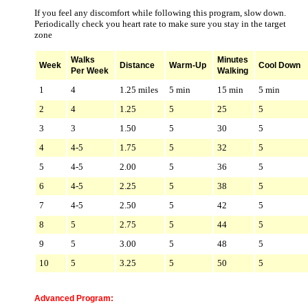
If you feel any discomfort while following this program, slow down.
Periodically check you heart rate to make sure you stay in the target
zone
Walks
Minutes
Week
Distance
Warm-Up
Cool Down
Per Week
Walking
1
4
1.25 miles
5 min
15 min
5 min
2
4
1.25
5
25
5
3
3
1.50
5
30
5
4
4-5
1.75
5
32
5
5
4-5
2.00
5
36
5
6
4-5
2.25
5
38
5
7
4-5
2.50
5
42
5
8
5
2.75
5
44
5
9
5
3.00
5
48
5
10
5
3.25
5
50
5
Advanced Program: