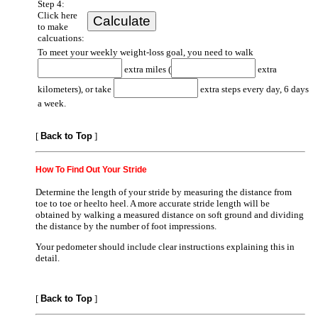
Step 4:
Click here
to make
calcuations:
To meet your weekly weight-loss goal, you need to walk
extra miles (
extra
kilometers), or take
extra steps every day, 6 days
a week.
[
Back to Top
]
How To Find Out Your Stride
Determine the length of your stride by measuring the distance from
toe to toe or heelto heel. A more accurate stride length will be
obtained by walking a measured distance on soft ground and dividing
the distance by the number of foot impressions.
Your pedometer should include clear instructions explaining this in
detail.
[
Back to Top
]