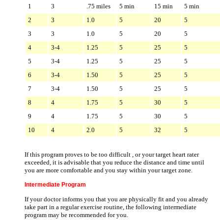
1
3
.75 miles
5 min
15 min
5 min
2
3
1.0
5
20
5
3
3
1.0
5
20
5
4
3-4
1.25
5
25
5
5
3-4
1.25
5
25
5
6
3-4
1.50
5
25
5
7
3-4
1.50
5
25
5
8
4
1.75
5
30
5
9
4
1.75
5
30
5
10
4
2.0
5
32
5
If this program proves to be too difficult , or your target heart rater
exceeded, it is advisable that you reduce the distance and time until
you are more comfortable and you stay within your target zone.
Intermediate Program
If your doctor informs you that you are physically fit and you already
take part in a regular exercise routine, the following intermediate
program may be recommended for you.