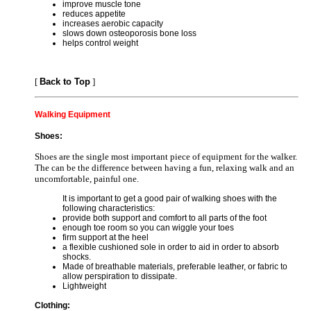
improve muscle tone
reduces appetite
increases aerobic capacity
slows down osteoporosis bone loss
helps control weight
[
Back to Top
]
Walking Equipment
Shoes:
Shoes are the single most important piece of equipment for the walker.
The can be the difference between having a fun, relaxing walk and an
uncomfortable, painful one.
It is important to get a good pair of walking shoes with the
following characteristics:
provide both support and comfort to all parts of the foot
enough toe room so you can wiggle your toes
firm support at the heel
a flexible cushioned sole in order to aid in order to absorb
shocks.
Made of breathable materials, preferable leather, or fabric to
allow perspiration to dissipate.
Lightweight
Clothing: