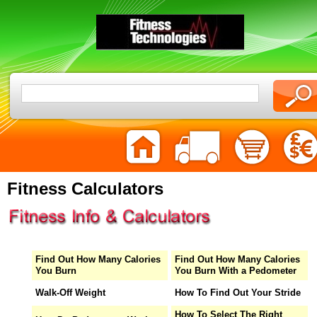
Fitness Calculators
Find Out How Many Calories
Find Out How Many Calories
You Burn
You Burn With a Pedometer
Walk-Off Weight
How To Find Out Your Stride
How To Select The Right