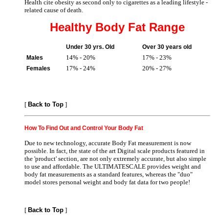
Health cite obesity as second only to cigarettes as a leading lifestyle -
related cause of death.
Healthy Body Fat Range
Under 30 yrs. Old
Over 30 years old
14% - 20%
17% - 23%
Males
17% - 24%
20% - 27%
Females
[
Back to Top
]
How To Find Out and Control Your Body Fat
Due to new technology, accurate Body Fat measurement is now
possible. In fact, the state of the art Digital scale products featured in
the 'product' section, are not only extremely accurate, but also simple
to use and affordable. The ULTIMATESCALE provides weight and
body fat measurements as a standard features, whereas the "duo"
model stores personal weight and body fat data for two people!
[
Back to Top
]