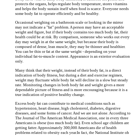
protects the organs, helps regulate body temperature, stores vitamins
and helps the body sustain itself when food is scarce. Everyone needs
some body fat to operate efficiently and be healthy.
Occasional weighing on a bathroom scale or looking in the mirror
may not indicate a "fat" problem. A person may have an acceptable
weight and figure, but if their body contains too much body fat, their
health could be at risk. By comparison, someone who works out every
day may weigh in at the same weight, but because their body is
composed of dense, lean muscle, they may be thinner and healthier.
You can be thin or fat at the same weight - depending on your
individual fat-to-muscle content. Appearance is an exterior evaluation
only.
Many think that their weight, instead of their body fat, is a direct
indication of body fitness, but during a diet and exercise regimen,
weight may fluctuate while body fat will decline in a slow but steady
rate. Monitoring changes in both body fat and weight gives a more
dependable picture of fitness and is more encouraging because it is a
true indication of positive healthy change.
Excess body fat can contribute to medical conditions such as
hypertension, heart disease, high cholesterol, diabetes, digestive
diseases, and some forms of cancer. And we are not alone. According to
The Journal of The American Medical Association, one in every three
Americans is obese (too much body fat). Even school age children are
getting fatter. Approximately 300,000 Americans die of health
problems related to obesity each year.In fact, the National Institute oh