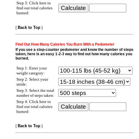
Step 3: Click here to
find out total calories
burned:
[
Back to Top
]
Find Out How Many Calories You Burn With a Pedometer
If you use a step-counter pedometer and know the number of steps
taken, here is an easy 1-2-3 way to find out how many calories you
burned.
Step 1: Enter your
weight category:
Step 2: Select your
stride:
Step 3: Select the total
number of steps taken:
Step 4: Click here to
find out total calories
burned:
[
Back to Top
]