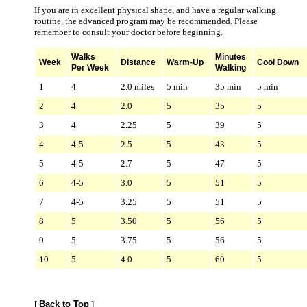
If you are in excellent physical shape, and have a regular walking
routine, the advanced program may be recommended. Please
remember to consult your doctor before beginning.
Walks
Minutes
Week
Distance
Warm-Up
Cool Down
Per Week
Walking
1
4
2.0 miles
5 min
35 min
5 min
2
4
2.0
5
35
5
3
4
2.25
5
39
5
4
4-5
2.5
5
43
5
5
4-5
2.7
5
47
5
6
4-5
3.0
5
51
5
7
4-5
3.25
5
51
5
8
5
3.50
5
56
5
9
5
3.75
5
56
5
10
5
4.0
5
60
5
[
Back to Top
]