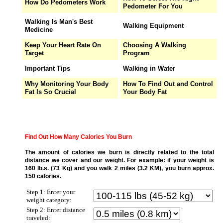
How Do Pedometers Work
Pedometer For You
Walking Is Man's Best
Walking Equipment
Medicine
Keep Your Heart Rate On
Choosing A Walking
Target
Program
Important Tips
Walking in Water
Why Monitoring Your Body
How To Find Out and Control
Fat Is So Crucial
Your Body Fat
Find Out How Many Calories You Burn
The amount of calories we burn is directly related to the total
distance we cover and our weight. For example: if your weight is
160 lb.s. (73 Kg) and you walk 2 miles (3.2 KM), you burn approx.
150 calories.
Step 1: Enter your
weight category:
Step 2: Enter distance
traveled: