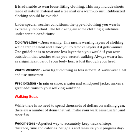
It is advisable to wear loose fitting clothing. This may include shorts
made of natural material and a tee shirt or a warm-up suit. Rubberized
clothing should be avoided.
Under special weather conditions, the type of clothing you wear is
extremely important. The following are some clothing guidelines
under certain conditions:
- Dress warmly. This means wearing layers of clothing
Cold Weather
which trap the heat and allow you to remove layers if it gets warmer.
One guideline is to wear one less layer than you would if you were
outside in that weather when you weren't walking.Always wear a hat
as a significant part of your body heat is lost through your head.
- wear light clothing as less is more. Always wear a hat
Warm Weather
and use sunscreen.
- In rain or snow, a water and windproof jacket makes a
Precipitation
great additions to your walking wardrobe.
Walking Gear:
While there is no need to spend thousands of dollars on walking gear,
there are a number of items that will make your walk easier, safer , and
more fun.
- A perfect way to accurately keep track of steps,
Pedometers
distance, time and calories. Set goals and measure your progress day-