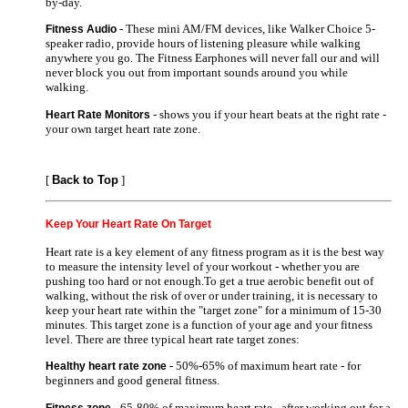
by-day.
- These mini AM/FM devices, like Walker Choice 5-
Fitness Audio
speaker radio, provide hours of listening pleasure while walking
anywhere you go. The Fitness Earphones will never fall our and will
never block you out from important sounds around you while
walking.
- shows you if your heart beats at the right rate -
Heart Rate Monitors
your own target heart rate zone.
[
Back to Top
]
Keep Your Heart Rate On Target
Heart rate is a key element of any fitness program as it is the best way
to measure the intensity level of your workout - whether you are
pushing too hard or not enough.To get a true aerobic benefit out of
walking, without the risk of over or under training, it is necessary to
keep your heart rate within the "target zone" for a minimum of 15-30
minutes. This target zone is a function of your age and your fitness
level. There are three typical heart rate target zones:
- 50%-65% of maximum heart rate - for
Healthy heart rate zone
beginners and good general fitness.
- 65-80% of maximum heart rate - after working out for a
Fitness zone