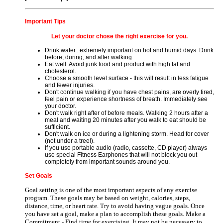
Important Tips
Let your doctor chose the right exercise for you.
Drink water...extremely important on hot and humid days. Drink
before, during, and after walking.
Eat well. Avoid junk food and product with high fat and
cholesterol.
Choose a smooth level surface - this will result in less fatigue
and fewer injuries.
Don't continue walking if you have chest pains, are overly tired,
feel pain or experience shortness of breath. Immediately see
your doctor.
Don't walk right after of before meals. Walking 2 hours after a
meal and waiting 20 minutes after you walk to eat should be
sufficient.
Don't walk on ice or during a lightening storm. Head for cover
(not under a tree!).
If you use portable audio (radio, cassette, CD player) always
use special Fitness Earphones that will not block you out
completely from important sounds around you.
Set Goals
Goal setting is one of the most important aspects of any exercise
program. These goals may be based on weight, calories, steps,
distance, time, or heart rate. Try to avoid having vague goals. Once
you have set a goal, make a plan to accomplish these goals. Make a
Commitment - Find time for exercising. It may not be necessary to