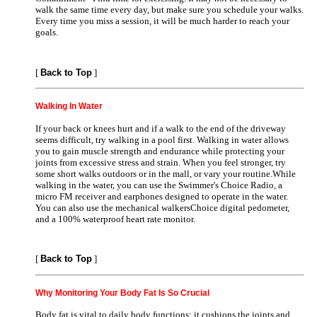
walk the same time every day, but make sure you schedule your walks.
Every time you miss a session, it will be much harder to reach your
goals.
[
Back to Top
]
Walking In Water
If your back or knees hurt and if a walk to the end of the driveway
seems difficult, try walking in a pool first. Walking in water allows
you to gain muscle strength and endurance while protecting your
joints from excessive stress and strain. When you feel stronger, try
some short walks outdoors or in the mall, or vary your routine.While
walking in the water, you can use the Swimmer's Choice Radio, a
micro FM receiver and earphones designed to operate in the water.
You can also use the mechanical walkersChoice digital pedometer,
and a 100% waterproof heart rate monitor.
[
Back to Top
]
Why Monitoring Your Body Fat Is So Crucial
Body fat is vital to daily body functions; it cushions the joints and