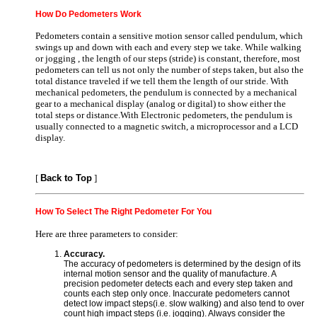
How Do Pedometers Work
Pedometers contain a sensitive motion sensor called pendulum, which
swings up and down with each and every step we take. While walking
or jogging , the length of our steps (stride) is constant, therefore, most
pedometers can tell us not only the number of steps taken, but also the
total distance traveled if we tell them the length of our stride. With
mechanical pedometers, the pendulum is connected by a mechanical
gear to a mechanical display (analog or digital) to show either the
total steps or distance.With Electronic pedometers, the pendulum is
usually connected to a magnetic switch, a microprocessor and a LCD
display.
[
Back to Top
]
How To Select The Right Pedometer For You
Here are three parameters to consider:
Accuracy.
The accuracy of pedometers is determined by the design of its
internal motion sensor and the quality of manufacture. A
precision pedometer detects each and every step taken and
counts each step only once. Inaccurate pedometers cannot
detect low impact steps(i.e. slow walking) and also tend to over
count high impact steps (i.e. jogging). Always consider the