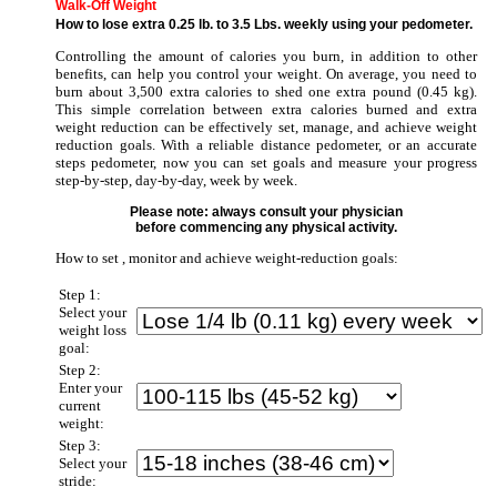
Walk-Off Weight
How to lose extra 0.25 lb. to 3.5 Lbs. weekly using your pedometer.
Controlling the amount of calories you burn, in addition to other
benefits, can help you control your weight. On average, you need to
burn about 3,500 extra calories to shed one extra pound (0.45 kg).
This simple correlation between extra calories burned and extra
weight reduction can be effectively set, manage, and achieve weight
reduction goals. With a reliable distance pedometer, or an accurate
steps pedometer, now you can set goals and measure your progress
step-by-step, day-by-day, week by week.
Please note: always consult your physician
before commencing any physical activity.
How to set , monitor and achieve weight-reduction goals:
Step 1:
Select your
weight loss
goal:
Step 2:
Enter your
current
weight:
Step 3:
Select your
stride: