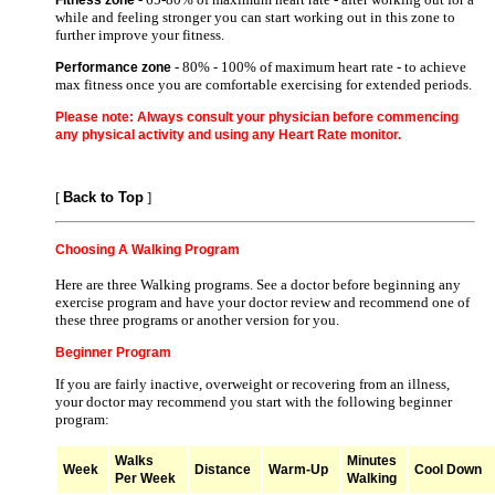
while and feeling stronger you can start working out in this zone to
further improve your fitness.
- 80% - 100% of maximum heart rate - to achieve
Performance zone
max fitness once you are comfortable exercising for extended periods.
Please note: Always consult your physician before commencing
any physical activity and using any Heart Rate monitor.
[
Back to Top
]
Choosing A Walking Program
Here are three Walking programs. See a doctor before beginning any
exercise program and have your doctor review and recommend one of
these three programs or another version for you.
Beginner Program
If you are fairly inactive, overweight or recovering from an illness,
your doctor may recommend you start with the following beginner
program:
Walks
Minutes
Week
Distance
Warm-Up
Cool Down
Per Week
Walking