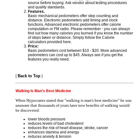
source before buying. Ask vendor about testing procedures
and quality standards.
Features.
Basic mechanical pedometers offer step counting and
distance. Electronic pedometers add timing and clock
functions. Advanced electronic pedometers offer calorie
computation or FM radio. Please remember - you can always
find out how many calories you burned if you know the number
of steps taken or distance. Simply follow the Calorie
calculators provided here.
Price:
Basic pedometers cost between $10 - $20. More advanced
pedometers can cost up to $45. Always see if you get the
features you really need.
[
Back to Top
]
Walking Is Man's Best Medicine
When Hypocrates stated that "walking is man's best medicine" he was
unaware that thousands of years later new benefits of walking would
be discovered:
lower bloods pressure
reduces levels of bad cholesterol
reduces the risk of heart disease, stroke, cancer
enhances stamina and energy
reduces anxiety & tension