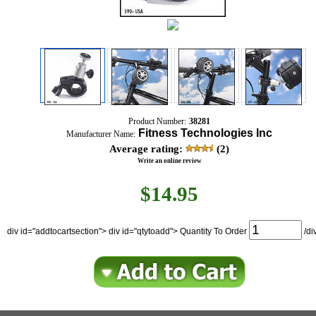
Product Number:
38281
Fitness Technologies Inc
Manufacturer Name:
Average rating:
(2)
Write an online review
$
14.95
div id="addtocartsection"> div id="qtytoadd"> Quantity To Order
/di