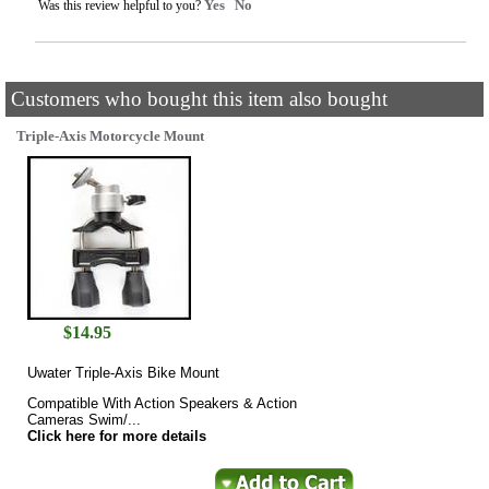
Yes
No
Was this review helpful to you?
Customers who bought this item also bought
Triple-Axis Motorcycle Mount
$
14.95
Uwater Triple-Axis Bike Mount
Compatible With Action Speakers & Action
Cameras Swim/...
Click here for more details