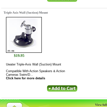
Triple Axis Wall (Suction) Mount
$
19.95
Uwater Triple-Axis Wall (Suction) Mount
Compatible With Action Speakers & Action
Cameras Swim/D...
Click here for more details
View full