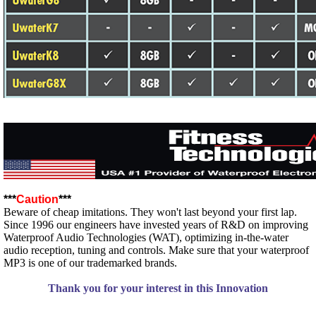
***
Caution
***
Beware of cheap imitations. They won't last beyond your first lap.
Since 1996 our engineers have invested years of R&D on improving
Waterproof Audio Technologies (WAT), optimizing in-the-water
audio reception, tuning and controls. Make sure that your waterproof
MP3 is one of our trademarked brands.
Thank you for your interest in this Innovation