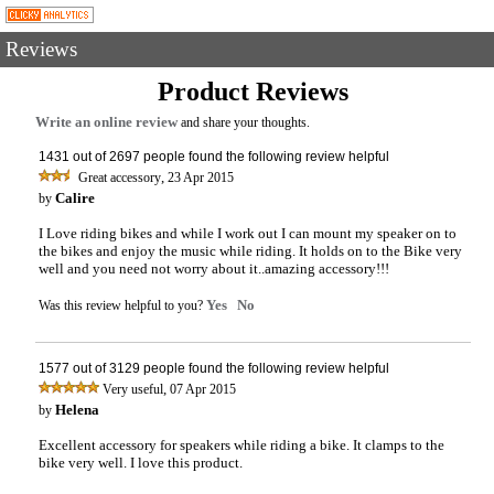
Reviews
Product Reviews
Write an online review
and share your thoughts.
1431 out of 2697 people found the following review helpful
,
Great accessory
23 Apr 2015
Calire
by
I Love riding bikes and while I work out I can mount my speaker on to
the bikes and enjoy the music while riding. It holds on to the Bike very
well and you need not worry about it..amazing accessory!!!
Yes
No
Was this review helpful to you?
1577 out of 3129 people found the following review helpful
,
Very useful
07 Apr 2015
Helena
by
Excellent accessory for speakers while riding a bike. It clamps to the
bike very well. I love this product.