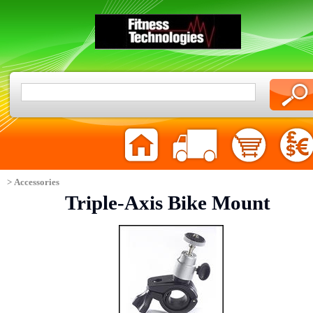
> Accessories
Triple-Axis Bike Mount