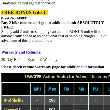
Hardware treated against corrosion
FREE BONUS Gifts !!
Buy-2-Get-1-FREE
Buy 2 bike mounts and get an additional unit ABSOLUTELY
FREE!!
Simply add 2 units to shopping cart and the BONUS unit will be
automatically added at no additional cost or shipping charges!! Take
advantage of this promotion now!
Warranty and Refunds:
30-Day Refund. Extended Warranty
Please check refund/warranty page for additional information