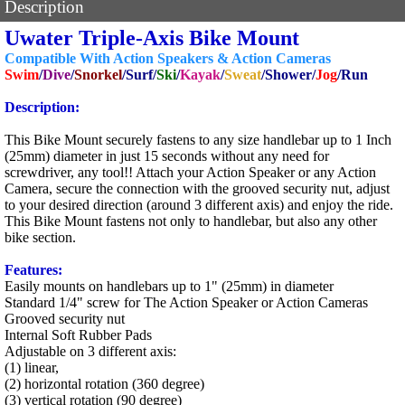
Description
Uwater Triple-Axis Bike Mount
Compatible With Action Speakers & Action Cameras
Swim
/
Dive
/
Snorkel
/Surf/
Ski
/
Kayak
/
Sweat
/Shower/
Jog
/Run
Description:
This Bike Mount securely fastens to any size handlebar up to 1 Inch
(25mm) diameter in just 15 seconds without any need for
screwdriver, any tool!! Attach your Action Speaker or any Action
Camera, secure the connection with the grooved security nut, adjust
to your desired direction (around 3 different axis) and enjoy the ride.
This Bike Mount fastens not only to handlebar, but also any other
bike section.
Features:
Easily mounts on handlebars up to 1" (25mm) in diameter
Standard 1/4" screw for The Action Speaker or Action Cameras
Grooved security nut
Internal Soft Rubber Pads
Adjustable on 3 different axis:
(1) linear,
(2) horizontal rotation (360 degree)
(3) vertical rotation (90 degree)