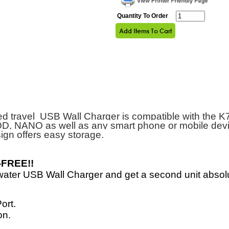
Quantity To Order
ed travel USB Wall Charger is compatible with the K
D, NANO as well as any smart phone or mobile devi
ign
offers easy storage.
-FREE!!
ater USB Wall Charger and get a second unit absol
ort.
on.