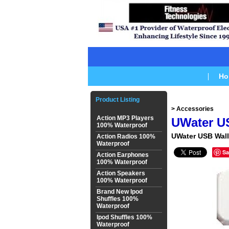
Ho
Product Listing
> Accessories
Action MP3 Players
UWater U
100% Waterproof
UWater USB Wall
Action Radios 100%
Waterproof
Sa
Action Earphones
100% Waterproof
Action Speakers
100% Waterproof
Brand New Ipod
Shuffles 100%
Waterproof
Ipod Shuffles 100%
Waterproof