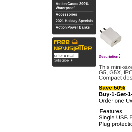
Action Cases 200%
Waterproof
Accessories
2021 Holiday Specials
Action Power Banks
:
Description
This mini-siz
G5, G5X, iPO
Compact des
Save 50%
Buy-1-Get-1
Order one Uw
Features
Single USB P
Plug protecti