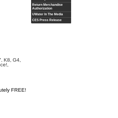
Return Merchandise
Authorization
UWater In The Media
CES Press Release
7, K8, G4,
ce!,
utely FREE!