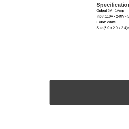
Specificatio
Output
5V - 1Amp
Input
110V - 240V - 
Color:
White
Size
(5.0 x 2.9 x 2.4)