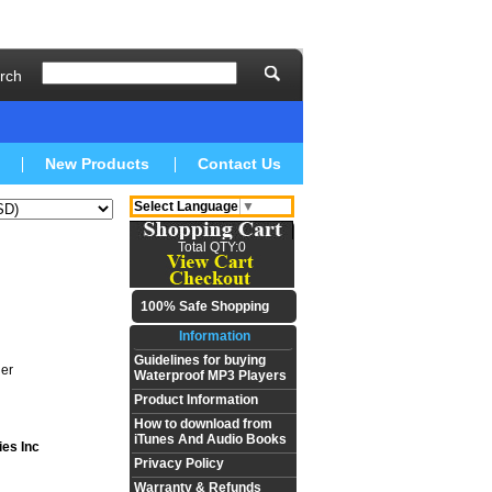
rch
New Products
Contact Us
Select Language
▼
Total QTY:0
100% Safe Shopping
Information
Guidelines for buying
er
Waterproof MP3 Players
Product Information
How to download from
iTunes And Audio Books
ies Inc
Privacy Policy
Warranty & Refunds