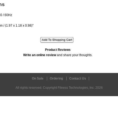
ns
50 / 60Hz
cm / (1.97 x 1.18 x 0.98)"
Product Reviews
Write an online review
and share your thoughts.
On Sale
Ordering
Contact Us
All rights reserved. Copyright Fitness Technologies, Inc. 2026