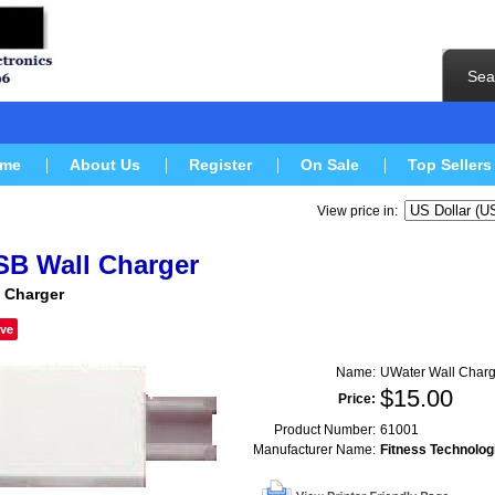
Sea
me
About Us
Register
On Sale
Top Sellers
View price in:
SB Wall Charger
 Charger
ve
Name:
UWater Wall Charg
$
15.00
Price:
Product Number:
61001
Manufacturer Name:
Fitness Technolog