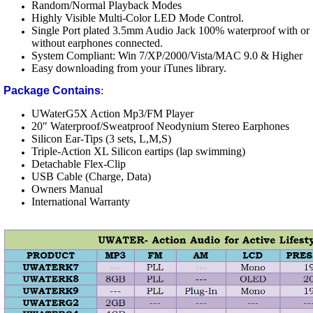
Random/Normal Playback Modes
Highly Visible Multi-Color LED Mode Control.
Single Port plated 3.5mm Audio Jack 100% waterproof with or
without earphones connected.
System Compliant: Win 7/XP/2000/Vista/MAC 9.0 & Higher
Easy downloading from your iTunes library.
Package Contains
:
UWaterG5X Action Mp3/FM Player
20" Waterproof/Sweatproof Neodynium Stereo Earphones
Silicon Ear-Tips (3 sets, L,M,S)
Triple-Action XL Silicon eartips (lap swimming)
Detachable Flex-Clip
USB Cable (Charge, Data)
Owners Manual
International Warranty