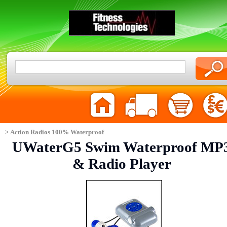
> Action Radios 100% Waterproof
UWaterG5 Swim Waterproof MP
& Radio Player