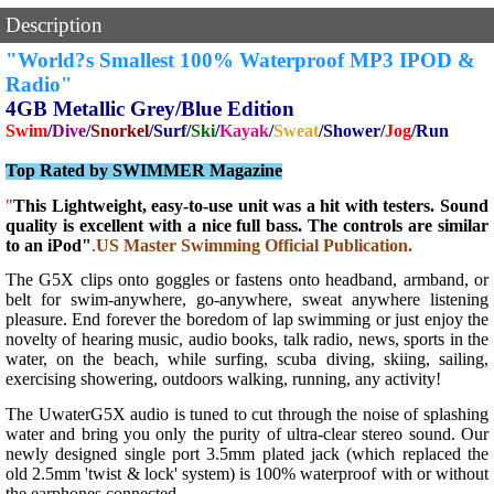
Description
"World?s Smallest 100% Waterproof MP3 IPOD &
Ra
dio"
4GB Metallic Grey/Blue Edition
Swim
/
Dive
/
Snorkel
/Surf/
Ski
/
Kayak
/
Sweat
/Shower/
Jog
/Run
Top Rated by SWIMMER Magazine
"
This Lightweight, easy-to-use unit was a hit with testers. Sound
quality is excellent with a nice full bass. The controls are similar
to an iPod"
.
US Master Swimming Official Publication.
The G5X clips onto goggles or fastens onto headband, armband, or
belt for swim-anywhere, go-anywhere, sweat anywhere listening
pleasure. End forever the boredom of lap swimming or just enjoy the
novelty of hearing music, audio books, talk radio, news, sports in the
water, on the beach, while surfing, scuba diving, skiing, sailing,
exercising showering, outdoors walking, running, any activity!
The UwaterG5X audio is tuned to cut through the noise of splashing
water and bring you only the purity of ultra-clear stereo sound. Our
newly designed single port 3.5mm plated jack (which replaced the
old 2.5mm 'twist & lock' system) is 100% waterproof with or without
the earphones connected.