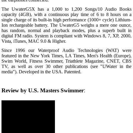
The UwaterG5X has a 1,000 to 1,200 Songs/10 Audio Books
capacity (4GB), with a continuous play time of 6 to 8 hours on a
single charge of its built-in high performance (1000+ cycle) Lithium-
Ion rechargeable battery. The UwaterG5 weighs a mere one ounce,
has random, normal and playback modes, plus a superb built in
digital FM radio. System is compliant with Windows 8, 7, XP, 2000,
Vista, iTunes, MAC 9.0 & Higher.
Since 1996 our Waterproof Audio Technologies (WAT) were
featured in the New York Times, LA Times, Men's Health (Europe),
Swim World, Fitness Swimmer, Triathlete Magazine, CNET, CBS
TV, as well as over 30 other publications (see "UWater in the
media"). Developed in the USA. Patented.
Review by U.S. Masters Swimmer
: