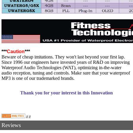
***
Caution
***
Beware of cheap imitations. They won't last beyond your first lap.
Since 1996 our engineers have invested years of R&D on improving
Waterproof Audio Technologies (WAT), optimizing in-the-water
audio reception, tuning and controls. Make sure that your waterproof
MP3 is one of our trademarked brands.
Thank you for your interest in this Innovation
//
//
Reviews