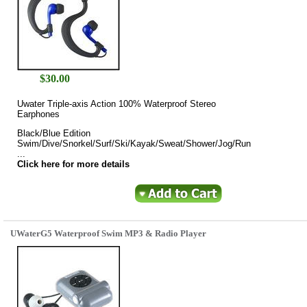
$
30.00
Uwater Triple-axis Action 100% Waterproof Stereo
Earphones
Black/Blue Edition
Swim/Dive/Snorkel/Surf/Ski/Kayak/Sweat/Shower/Jog/Run
...
Click here for more details
UWaterG5 Waterproof Swim MP3 & Radio Player