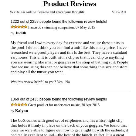
Product Reviews
Write an online review
View All
and share your thoughts.
1222 out of 2259 people found the following review helpful
,
Fantastic swimming companion
07 May 2015
Judith
by
My friend and I swim every day for exercise and we use these units in
the pool. I do not think you can find a unit like this at any price. I have
researched waterproof players and this is the best. They have a standard
earphones. This unit is built with a clip so that it can clip to anything
you are wearing like a hat or goggles or the strap of bathing suit. People
that see me using this can not believe that something this size and store
and play all the music you want.
Yes
No
Was this review helpful to you?
1369 out of 2433 people found the following review helpful
,
Great product for underwater music
30 Apr 2015
Kalyan
by
The G5X comes with good set of earphones and has a nice, tight clip
that holds it firmly in place on the back of your goggles. We found that
once we were able to figure out how to get a tight fit with the earbuds, it
had really excellent sound—the best of the bunch, in fact. It is a great