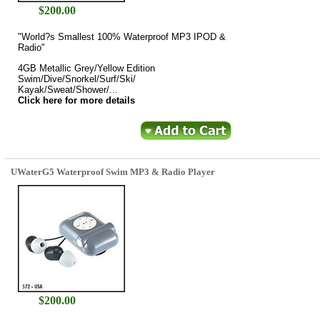
$
200.00
"World?s Smallest 100% Waterproof MP3 IPOD &
Radio"
4GB Metallic Grey/Yellow Edition
Swim/Dive/Snorkel/Surf/Ski/
Kayak/Sweat/Shower/...
Click here for more details
UWaterG5 Waterproof Swim MP3 & Radio Player
$
200.00