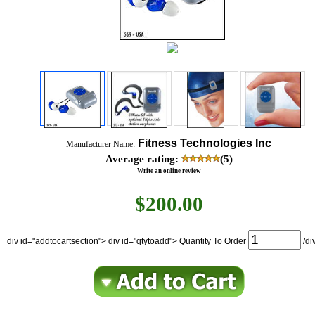
Fitness Technologies Inc
Manufacturer Name:
Average rating:
(5)
Write an online review
$
200.00
div id="addtocartsection"> div id="qtytoadd"> Quantity To Order
/di