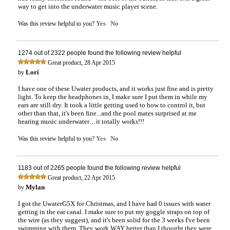
way to get into the underwater music player scene.
Yes
No
Was this review helpful to you?
1274 out of 2322 people found the following review helpful
,
Great product
28 Apr 2015
Lori
by
I have one of these Uwater products, and it works just fine and is pretty
light. To keep the headphones in, I make sure I put them in while my
ears are still dry. It took a little getting used to how to control it, but
other than that, it's been fine...and the pool mates surprised at me
hearing music underwater…it totally works!!!
Yes
No
Was this review helpful to you?
1183 out of 2265 people found the following review helpful
,
Great product
22 Apr 2015
Mylan
by
I got the UwaterG5X for Christmas, and I have had 0 issues with water
getting in the ear canal. I make sure to put my goggle straps on top of
the wire (as they suggest), and it's been solid for the 3 weeks I've been
swimming with them. They work WAY better than I thought they were