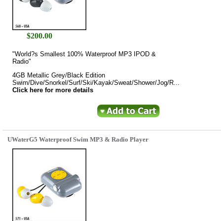
$
200.00
"World?s Smallest 100% Waterproof MP3 IPOD &
Radio"
4GB Metallic Grey/Black Edition
Swim/Dive/Snorkel/Surf/Ski/Kayak/Sweat/Shower/Jog/R...
Click here for more details
UWaterG5 Waterproof Swim MP3 & Radio Player