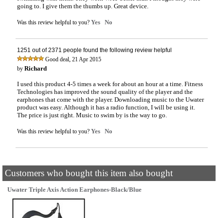
going to. I give them the thumbs up. Great device.
Yes
No
Was this review helpful to you?
1251 out of 2371 people found the following review helpful
,
Good deal
21 Apr 2015
Richard
by
I used this product 4-5 times a week for about an hour at a time. Fitness
Technologies has improved the sound quality of the player and the
earphones that come with the player. Downloading music to the Uwater
product was easy. Although it has a radio function, I will be using it.
The price is just right. Music to swim by is the way to go.
Yes
No
Was this review helpful to you?
Customers who bought this item also bought
Uwater Triple Axis Action Earphones-Black/Blue