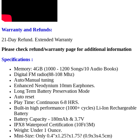
Warranty and Refunds:
21-Day Refund. Extended Warranty
Please check refund/warranty page for additional information
Specifications :
Memory: 4GB (1000 - 1200 Songs/10 Audio Books)
Digital FM radio(88-108 Mhz)
Auto/Manual tuning
Enhanced Neodynium 10mm Earphones.
Long Term Battery Preservation Mode
Auto reset
Play Time: Continuous 6-8 HRS.
Built-in high performance (1000+ cycles) Li-Ion Rechargeable
Battery
Battery Capacity - 180mAh & 3.7V
IPX8 Waterproof Certification (10Ft/3M)
Weight: Under 1 Ounce.
Mini-Size: Only 0.4"x1.25?x1.75? (0.9x3x4.5cm)