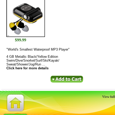
$
99.99
"World's Smallest Waterproof MP3 Player"
4 GB Metallic Black/Yellow Edition
Swim/Dive/Snorkel/Surf/Ski/Kayak/
Sweat/Shower/Jog/Run ...
Click here for more details
View full