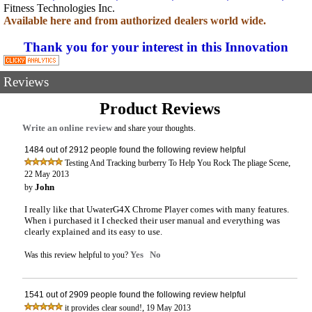
Fitness Technologies Inc.
Available here and from authorized dealers world wide.
Thank you for your interest in this Innovation
Reviews
Product Reviews
Write an online review
and share your thoughts.
1484 out of 2912 people found the following review helpful
,
Testing And Tracking burberry To Help You Rock The pliage Scene
22 May 2013
John
by
I really like that UwaterG4X Chrome Player comes with many features.
When i purchased it I checked their user manual and everything was
clearly explained and its easy to use.
Yes
No
Was this review helpful to you?
1541 out of 2909 people found the following review helpful
,
it provides clear sound!
19 May 2013