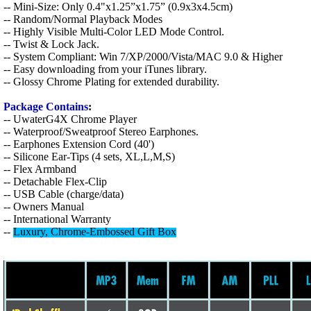
-- Mini-Size: Only 0.4"x1.25”x1.75” (0.9x3x4.5cm)
-- Random/Normal Playback Modes
-- Highly Visible Multi-Color LED Mode Control.
-- Twist & Lock Jack.
-- System Compliant: Win 7/XP/2000/Vista/MAC 9.0 & Higher
-- Easy downloading from your iTunes library.
-- Glossy Chrome Plating for extended durability.
Package Contains
:
-- UwaterG4X Chrome Player
-- Waterproof/Sweatproof Stereo Earphones.
-- Earphones Extension Cord (40')
-- Silicone Ear-Tips (4 sets, XL,L,M,S)
-- Flex Armband
-- Detachable Flex-Clip
-- USB Cable (charge/data)
-- Owners Manual
-- International Warranty
--
L
uxury, Chrome-Embossed Gift Box