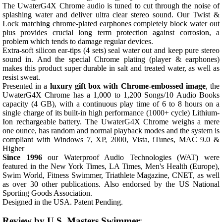
The UwaterG4X Chrome audio is tuned to cut through the noise of
splashing water and deliver ultra clear stereo sound. Our Twist &
Lock matching chrome-plated earphones completely block water out
plus provides crucial long term protection against corrosion, a
problem which tends to damage regular devices.
Extra-soft silicon ear-tips (4 sets) seal water out and keep pure stereo
sound in. And the special Chrome plating (player & earphones)
makes this product super durable in salt and treated water, as well as
resist sweat.
Presented in a
luxury gift box with Chrome-embossed image
, the
UwaterG4X Chrome has a 1,000 to 1,200 Songs/10 Audio Books
capacity (4 GB), with a continuous play time of 6 to 8 hours on a
single charge of its built-in high performance (1000+ cycle) Lithium-
Ion rechargeable battery. The UwaterG4X Chrome weighs a mere
one ounce, has random and normal playback modes and the system is
compliant with Windows 7, XP, 2000, Vista, iTunes, MAC 9.0 &
Higher
Since 1996
our Waterproof Audio Technologies (WAT) were
featured in the New York Times, LA Times, Men's Health (Europe),
Swim World, Fitness Swimmer, Triathlete Magazine, CNET, as well
as over 30 other publications. Also endorsed by the US National
Sporting Goods Association.
Designed in the USA. Patent Pending.
Review by U.S. Masters Swimmer
: