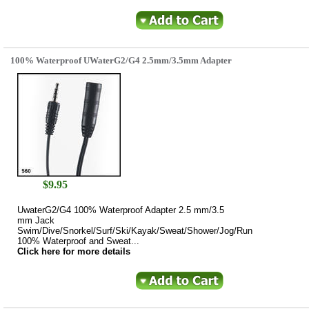
100% Waterproof UWaterG2/G4 2.5mm/3.5mm Adapter
$
9.95
UwaterG2/G4 100% Waterproof Adapter 2.5 mm/3.5
mm Jack
Swim/Dive/Snorkel/Surf/Ski/Kayak/Sweat/Shower/Jog/Run
100% Waterproof and Sweat...
Click here for more details