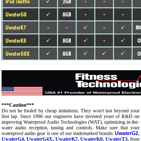
***Caution***
Do not be fooled by cheap imitations. They won't last beyond your
first lap. Since 1996 our engineers have invested years of R&D on
improving Waterproof Audio Technologies (WAT), optimizing in-the-
water audio reception, tuning and controls.
Make sure that your
waterproof audio gear is one of our trademarked brands:
UwaterG2,
UwaterG4, UwaterG4X, UwaterK7,
UwaterK8, UwaterT3,
from