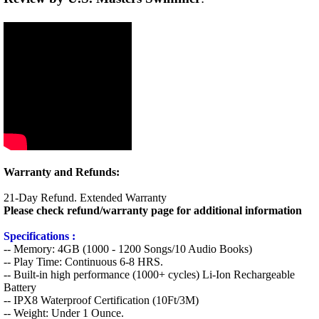
Warranty and Refunds:
21-Day Refund. Extended Warranty
Please check refund/warranty page for additional information
Specifications :
-- Memory: 4GB (1000 - 1200 Songs/10 Audio Books)
-- Play Time: Continuous 6-8 HRS.
-- Built-in high performance (1000+ cycles) Li-Ion Rechargeable
Battery
-- IPX8 Waterproof Certification (10Ft/3M)
-- Weight: Under 1 Ounce.