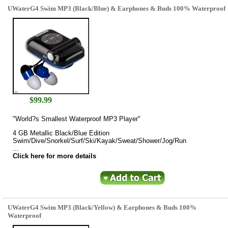
UWaterG4 Swim MP3 (Black/Blue) & Earphones & Buds 100% Waterproof
$
99.99
"World?s Smallest Waterproof MP3 Player"
4 GB Metallic Black/Blue Edition
Swim/Dive/Snorkel/Surf/Ski/Kayak/Sweat/Shower/Jog/Run
...
Click here for more details
UWaterG4 Swim MP3 (Black/Yellow) & Earphones & Buds 100%
Waterproof