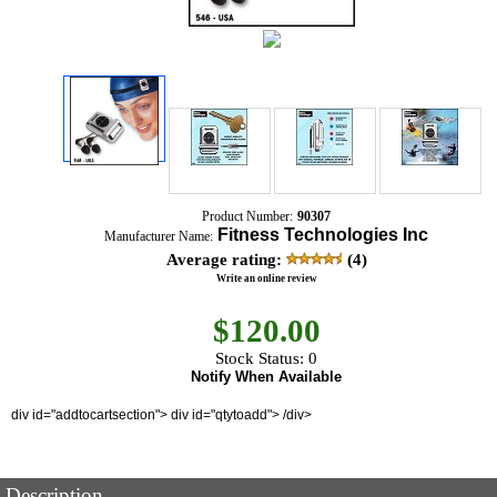
Product Number:
90307
Fitness Technologies Inc
Manufacturer Name:
Average rating:
(4)
Write an online review
$
120.00
Stock Status: 0
Notify When Available
div id="addtocartsection"> div id="qtytoadd"> /div>
Description