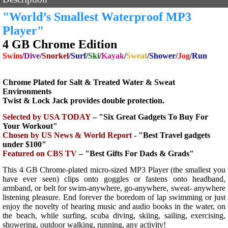
"World’s Smallest Waterproof MP3
Player"
4 GB Chrome Edition
Swim
/
Dive
/
Snorkel
/Surf/
Ski
/
Kayak
/
Sweat
/Shower/
Jog
/Run
Chrome Plated for Salt & Treated Water & Sweat
Environments
Twist & Lock Jack provides double protection.
Selected by USA TODAY
– "Six Great Gadgets To Buy For
Your Workout"
Chosen by US News & World
Report
- "Best Travel gadgets
under $100"
Featured on CBS TV
– "Best Gifts For Dads & Grads"
This 4 GB Chrome-plated micro-sized MP3 Player (the smallest you
have ever seen) clips onto goggles or fastens onto headband,
armband, or belt for swim-anywhere, go-anywhere, sweat- anywhere
listening pleasure. End forever the boredom of lap swimming or just
enjoy the novelty of hearing music and audio books in the water, on
the beach, while surfing, scuba diving, skiing, sailing, exercising,
showering, outdoor walking, running, any activity!