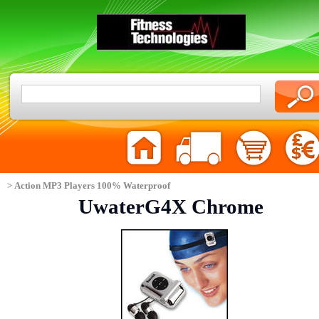
> Action MP3 Players 100% Waterproof
UwaterG4X Chrome