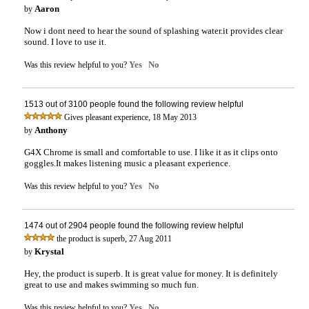
Aaron
by
Now i dont need to hear the sound of splashing water.it provides clear
sound. I love to use it.
Yes
No
Was this review helpful to you?
1513 out of 3100 people found the following review helpful
,
Gives pleasant experience
18 May 2013
Anthony
by
G4X Chrome is small and comfortable to use. I like it as it clips onto
goggles.It makes listening music a pleasant experience.
Yes
No
Was this review helpful to you?
1474 out of 2904 people found the following review helpful
,
the product is superb
27 Aug 2011
Krystal
by
Hey, the product is superb. It is great value for money. It is definitely
great to use and makes swimming so much fun.
Yes
No
Was this review helpful to you?