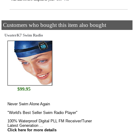
Customers who bought this item also bought
UwaterK7 Swim Radio
$
99.95
Never Swim Alone Again
"World's Best Seller Swim Radio Player"
100% Waterproof Digital PLL FM Receiver/Tuner
Latest Generation ...
Click here for more details