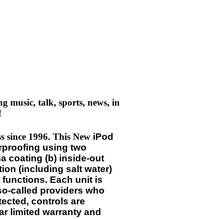
 music, talk, sports, news, in
!
ess since 1996. This New
iPod
rproofing using two
 coating (b) inside-out
ion (including salt water)
 functions. Each unit is
 so-called providers who
tected, controls are
ar limited warranty and