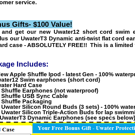
tomer service.
s Gifts- $100 Value!
 and get our new
Uwater12 short cord swim 
us our UwaterT3 Dynamic anti-twist flat cord ea
ard case -
ABSOLUTELY FREE!! This is a limited t
kage Includes:
ew Apple Shuffle Ipod - latest Gen - 100% waterp
water12 Swim earphones (short cord)
water Hard Case
l Shuffle Earphones (not waterproof)
l Shuffle USB Sync Cable
l Shuffle Packaging
l Uwater Silicon Round Buds (3 sets) - 100% wate
l Uwater Silicon Triple-Action Buds for lap swim
UwaterT3 Dynamic Earphones
(see specs below