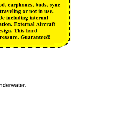
nderwater.