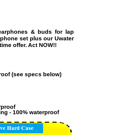
earphones & buds for lap
rphone set plus our Uwater
ime offer. Act NOW!!
roof (see specs below)
rproof
ming - 100% waterproof
)