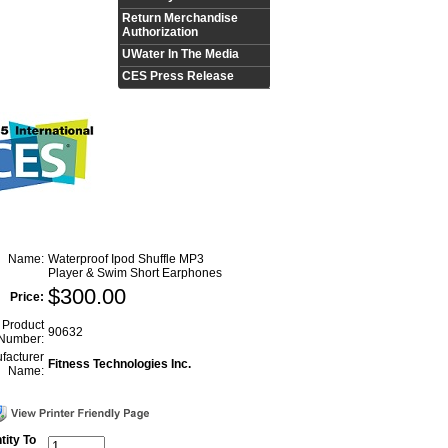
Return Merchandise
Authorization
UWater In The Media
CES Press Release
Name:
Waterproof Ipod Shuffle MP3
Player & Swim Short Earphones
$
300.00
Price:
Product
90632
Number:
facturer
Fitness Technologies Inc.
Name:
tity To