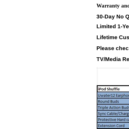
Warranty and
30-Day No Q
Limited 1-Y
Lifetime Cu
Please check
TV/Media Re