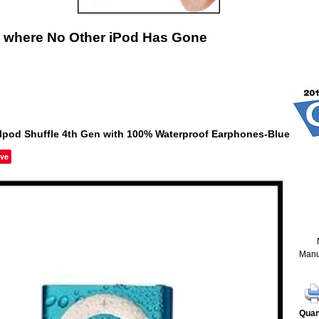
 where No Other iPod Has Gone
Ipod Shuffle 4th Gen with 100% Waterproof Earphones-Blue
ve
Manu
Quan