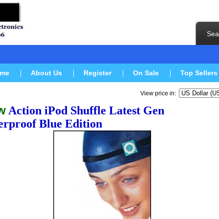
Sea
me
About Us
Register
On Sale
Top Sellers
View price in:
w
Action iPod Shuffle Latest Gen
rproof Blue
Edition