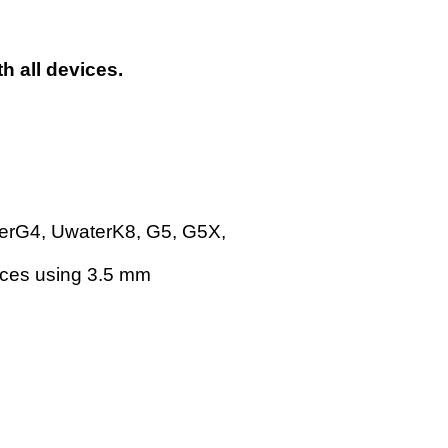
h all devices.
terG4, UwaterK8, G5, G5X,
vices using 3.5 mm