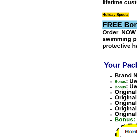
lifetime cus
Holiday Special
FREE Bonu
Order NOW
swimming
pl
protective h
Your Pac
Brand N
: U
Bonus
: U
Bonus
Origina
Origina
Origina
Origina
Origina
Bonus: