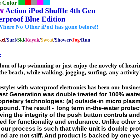
e Color
w
Action iPod Shuffle 4th Gen
terproof Blue Edition
Where No Other iPod has gone before!!
kel
/Surf/
Ski
/
Kayak
/
Sweat
/Shower/
Jog
/Run
:
om of lap swimming or just enjoy the novelty of hearing
the beach, while walking, jogging, surfing, any activity
estyles with waterproof electronics has been our busin
est Generation was double treated for 100% wate
ietary technologies: (a) outside-in micro plasma
ound. The result - long term in-the-water protect
ving the integrity of the push button controls and
ted for functionality and endurance. Unlike other
, our process is such that while unit is double pro
nd are not stiff. And product is backed by one ye