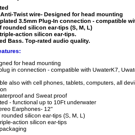
ated
t Anti-Twist wire- Designed for head mounting
plated 3.5mm Plug-In connection - compatible wit
f rounded silicon ear-tips (S, M, L)
 triple-action silicon ear-tips.
d Bass. Top-rated audio quality.
atures:
igned for head mounting
lug in connection - compatible with UwaterK7, Uwa
le also with cell phones, tablets, computers, all de
ion
terproof and Sweat proof
ed - functional up to 10Ft underwater
tereo Earphones- 12"
 rounded silicon ear-tips (S, M, L)
triple-action silicon ear-tips
 packaging