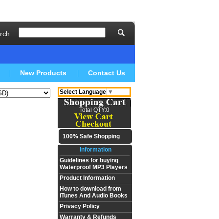
rch
New Products
Contact Us
Select Language
▼
Total QTY:0
100% Safe Shopping
Information
Guidelines for buying
Waterproof MP3 Players
Product Information
How to download from
iTunes And Audio Books
Privacy Policy
Warranty & Refunds