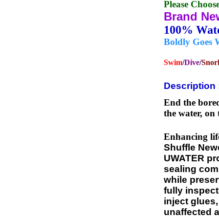
Please Choos
Brand Ne
100% Wa
Boldly Goes 
Swim
/
Dive
/
Snor
Description 
End the bored
the water, on 
Enhancing lif
Shuffle New
UWATER propr
sealing comp
while preser
fully inspec
inject glues
unaffected a