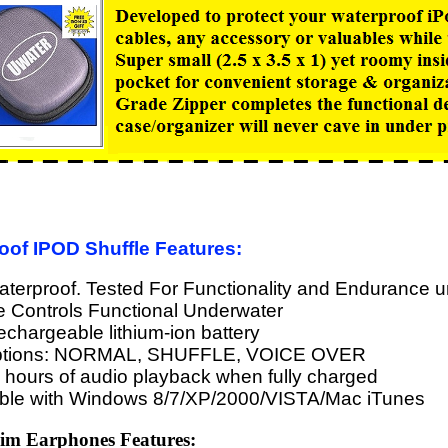
oof IPOD Shuffle Features:
erproof. Tested For Functionality and Endurance u
e Controls Functional Underwater
 rechargeable lithium-ion battery
ptions: NORMAL, SHUFFLE, VOICE OVER
 hours of audio playback when fully charged
ble with Windows 8/7/XP/2000/VISTA/Mac iTunes
m Earphones Features: