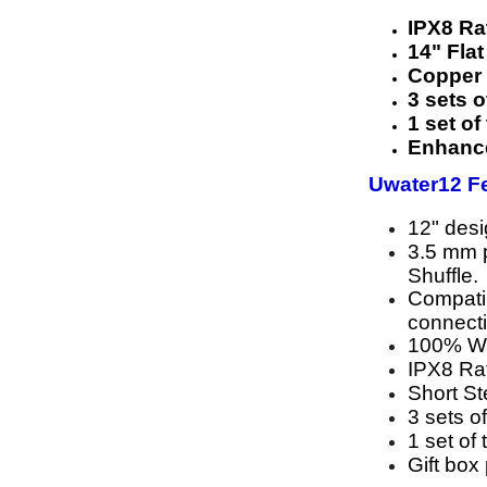
IPX8 R
14" Fla
Copper 
3 sets o
1 set of
Enhance
Uwater12 Fe
12" des
3.5 mm p
Shuffle.
Compatib
connect
100% Wa
IPX8 Rat
Short S
3 sets of
1 set of 
Gift box