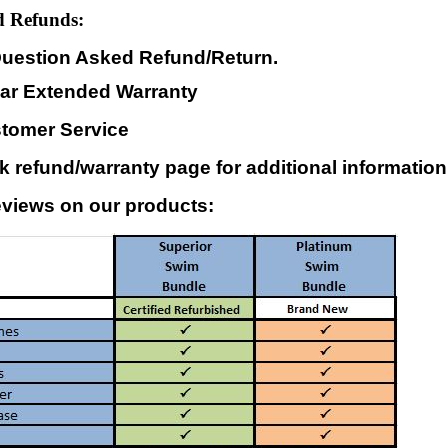
 Refunds:
uestion Asked Refund/Return.
ear Extended Warranty
stomer Service
 refund/warranty page for additional information
views on our products: