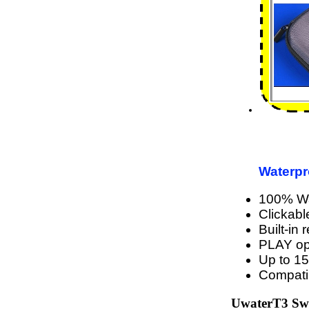
Waterpr
100% Wat
Clickabl
Built-in
PLAY o
Up to 15
Compati
UwaterT3 Swi