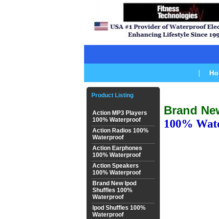
Ho
Product Listing
Brand Ne
Action MP3 Players
100% Waterproof
100% Wate
Action Radios 100%
Waterproof
Action Earphones
100% Waterproof
Action Speakers
100% Waterproof
Brand New Ipod
Shuffles 100%
Waterproof
Ipod Shuffles 100%
Waterproof