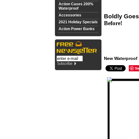
Action Cases 200%
Waterproof
Accessories
Boldly Goes
2021 Holiday Specials
Before!
Action Power Banks
New Waterproof 
Sa