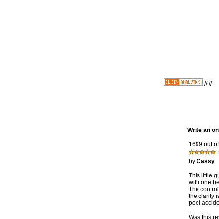
//
//
Write an on
1699 out of
by
Cassy
This little
with one be
The controls
the clarity 
pool accide
Was this re