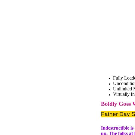
Fully Load
Unconditio
Unlimited 
Virtually I
Boldly Goes 
Father Day S
Indestructible i
up. The folks at