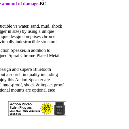
me amount of damage
-
BC
uctible vs water, sand, mud, shock
ger in size) by using a unique
ique design comprises chrome-
rtually indestructible structure.
Action Speaker.In addition to
igned Spiral Chrome-Plated Metal
design and superb Bluetooth
ut also rich in quality including
 enjoy this Action Speaker are
f, mud-proof, shock & impact proof.
ional mounts are optional (see