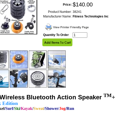
$
140.00
Price:
Product Number:
38241
Manufacturer Name:
Fitness Technologies Inc
Quantity To Order
TM
Wireless Bluetooth Action
Speaker
+
k Edition
kel
/Surf/
Ski
/
Kayak
/
Sweat
/Shower/
Jog
/Run