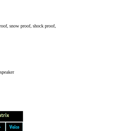
oof, snow proof, shock proof,
 speaker