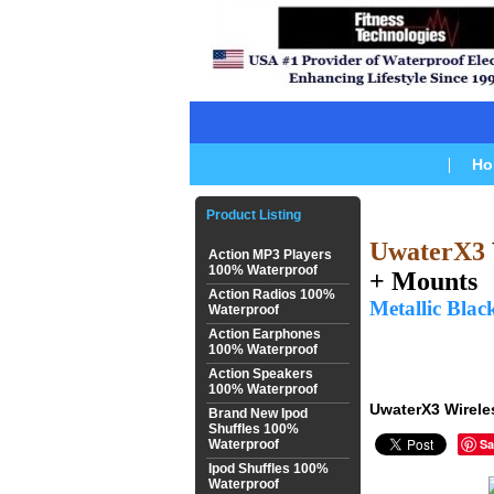
Ho
Product Listing
UwaterX3
Action MP3 Players
100% Waterproof
+
Mounts
Action Radios 100%
Metallic Blac
Waterproof
Action Earphones
100% Waterproof
Action Speakers
100% Waterproof
UwaterX3 Wirele
Brand New Ipod
Shuffles 100%
Sa
Waterproof
Ipod Shuffles 100%
Waterproof