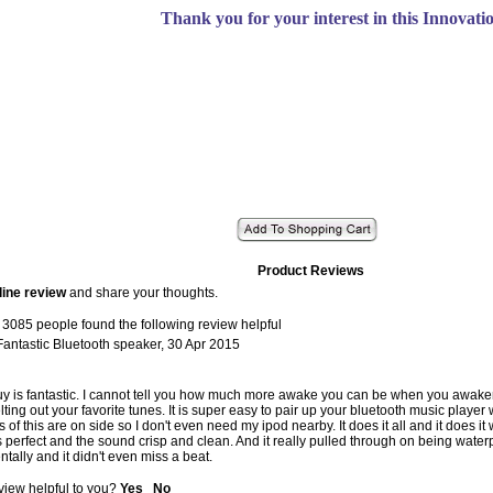
Thank you for your interest in this Innovati
Product Reviews
line review
and share your thoughts.
 3085 people found the following review helpful
Fantastic Bluetooth speaker
,
30 Apr 2015
 guy is fantastic. I cannot tell you how much more awake you can be when you awake
lting out your favorite tunes. It is super easy to pair up your bluetooth music player
 of this are on side so I don't even need my ipod nearby. It does it all and it does it
is perfect and the sound crisp and clean. And it really pulled through on being waterp
ntally and it didn't even miss a beat.
view helpful to you?
Yes
No