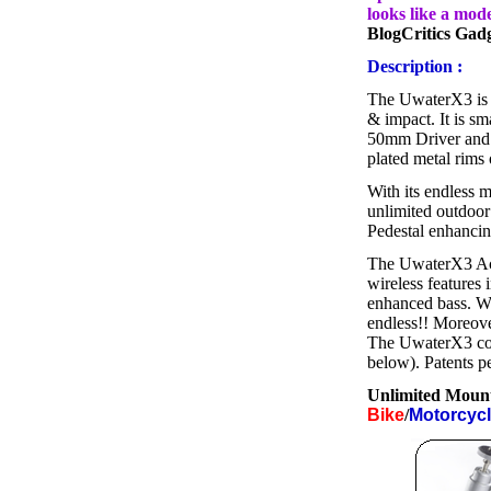
looks like a mod
BlogCritics Gad
Description :
The UwaterX3 is t
& impact. It is s
50mm Driver and 
plated metal rims 
With its endless m
unlimited outdoor
Pedestal enhancing
The UwaterX3 Act
wireless features 
enhanced bass. Wear
endless!! Moreove
The UwaterX3 come
below). Patents p
Unlimited Mount
Bike
/
Motorcyc