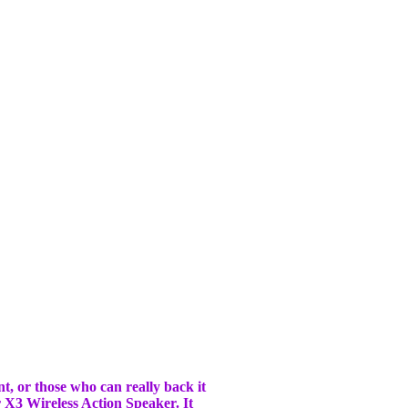
t, or those who can really back it
r X3 Wireless Action Speaker. It