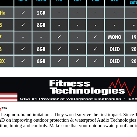
n
***
heap non-brand imitations. They won't survive the first impact. Since 
&D on improving outdoor protection & waterproof Audio Technologies 
tion, tuning and controls. Make sure that your outdoor/waterproof audi