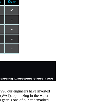
1996 our engineers have invested
(WAT), optimizing in-the-water
o gear is one of our trademarked