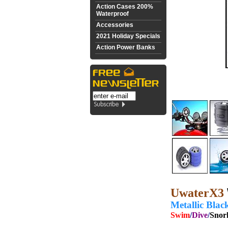
Action Cases 200%
Waterproof
Accessories
2021 Holiday Specials
Action Power Banks
UwaterX3
Metallic Blac
Swim
/
Dive
/
Snor