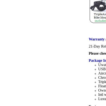
Warranty 
21-Day Ref
Please che
Package I
Uwat
USB 
Airc
Chro
Trip
Floa
Owne
Intl 
Luxur