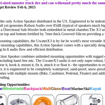
el-sized monster truck tire and can withstand pretty much the sa
get Review Feb 6, 2015
he only Action Speaker distributed in the US. Engineered to be indestr
mall yet generates Robust Audio over 85dB (typical of speakers much big
a Directional Sub-Woofer both embedded in metal chamber.The X3 un
on top and bottom fortified by 7mm thick Grooved Silicon providing a vi
ounting capabilities, the UwaterX3 is by far he world's most versatile 
 mounting capabilities, this Action Speaker comes with a specially des
 hi-fi audio flow and efficient distribution.
ion Speaker combines unlimited mounting opportunities with rugged 
including hand free mic. The UwaterX3 audio is not only super robust, b
 it, hook it, mount it, fix it, attach it or float it - the opportunities to
r, it is engineered to be completely waterproof, sand-proof, snow-proo
s with multiple mounts (Bike, Carabiner, Pedestal, Floater) and addit
ending.
ing Opportunities:
le
/
Windshield
/
Backpack
/
Wall
/
Glass
/
Boat
/Marine/Ski/
Kayak