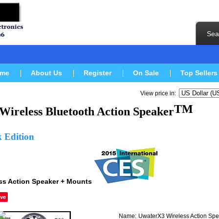
Sea
me
About Us
Register
On Sale
Top Sellers
View price in:
TM
Wireless Bluetooth
Action Speaker
k Edition
ss Action Speaker + Mounts
ve
Name:
UwaterX3 Wireless Action Spe