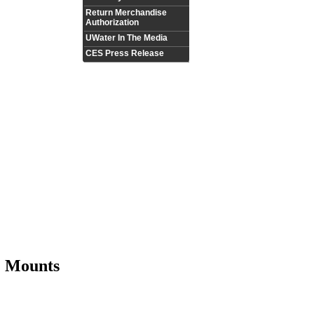
Return Merchandise
Authorization
UWater In The Media
CES Press Release
 Mounts