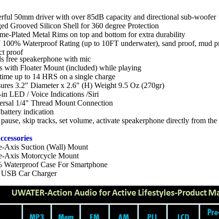
rful 50mm driver with over 85dB capacity and directional sub-woofer
ed Grooved Silicon Shell for 360 degree Protection
e-Plated Metal Rims on top and bottom for extra durability
 100% Waterproof Rating (up to 10FT underwater), sand proof, mud pr
ct proof
s free speakerphone with mic
s with Floater Mount (included) while playing
time up to 14 HRS on a single charge
ures 3.2" Diameter x 2.6" (H) Weight 9.5 Oz (270gr)
-in LED / Voice Indications /Siri
ersal 1/4" Thread Mount Connection
attery indication
 pause, skip tracks, set volume, activate speakerphone directly from the
ccessories
le-Axis Suction (Wall) Mount
le-Axis Motorcycle Mount
 Waterproof Case For Smartphone
 USB Car Charger