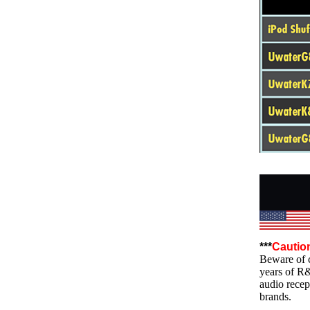
***
Cautio
Beware of c
years of R
audio recep
brands.