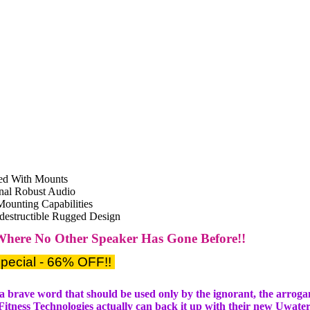
ed With Mounts
nal Robust Audio
Mounting Capabilities
ndestructible Rugged Design
Where No Other Speaker Has Gone Before!!
pecial - 66% OFF!!
s a brave word that should be used only by the ignorant, the arrogan
 Fitness Technologies actually can back it up with their new Uwate