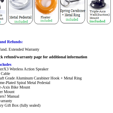
and Refunds:
und. Extended Warranty
ck refund/warranty page for additional information
ncludes
erX3 Wireless Action Speaker
Cable
raft Grade Aluminum Carabiner Hook + Metal Ring
me-Plated Spiral Metal Pedestal
le-Axis Bike Mount
ter Mount
rs? Manual
warranty
y Gift Box (fully sealed)