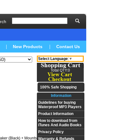
rch
New Products
Contact Us
Select Language
▼
Total QTY:0
100% Safe Shopping
Information
Guidelines for buying
Waterproof MP3 Players
Product Information
How to download from
iTunes And Audio Books
Privacy Policy
aker (Black) + Mounts
Warranty & Refunds