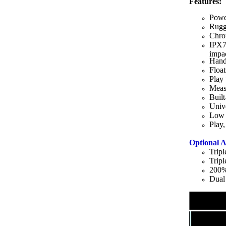
Features:
Powe
Rugg
Chrom
IPX7
impa
Hand
Float
Play 
Meas
Built
Univ
Low b
Play,
Optional A
Trip
Trip
200%
Dual