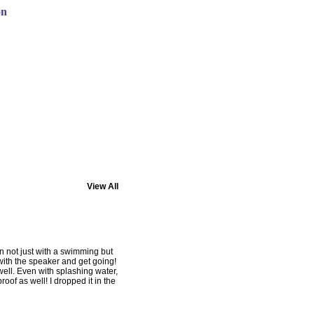
on
View All
n not just with a swimming but
 with the speaker and get going!
 well. Even with splashing water,
roof as well! I dropped it in the